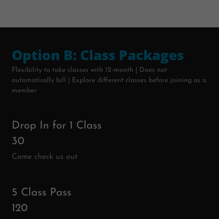
Option B: Class Packages
Flexibility to take classes with 12-month | Does not
automatically bill | Explore different classes before joining as a
member
Drop In for 1 Class
30
Come check us out
5 Class Pass
120