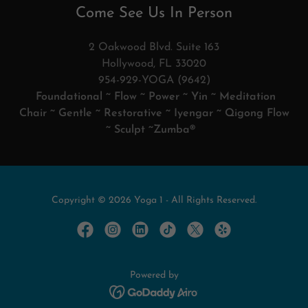
Come See Us In Person
2 Oakwood Blvd. Suite 163
Hollywood, FL 33020
954-929-YOGA (9642)
Foundational ~ Flow ~ Power ~ Yin ~ Meditation
Chair ~ Gentle ~ Restorative ~ Iyengar ~ Qigong Flow
~ Sculpt ~Zumba®
Copyright © 2026 Yoga 1 - All Rights Reserved.
Powered by