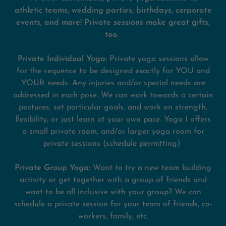
athletic teams, wedding parties, birthdays, corporate
events, and more!
Private sessions make great gifts,
too.
Private Individual Yoga:
Private yoga sessions allow
for the sequence to be designed exactly for YOU and
YOUR needs. Any injuries and/or special needs are
addressed in each pose. We can work towards a certain
postures, set particular goals, and work on strength,
flexibility, or just learn at your own pace. Yoga 1 offers
a small private room, and/or larger yoga room for
private sessions (schedule permitting)
Private Group Yoga:
Want to try a new team building
activity or get together with a group of friends and
want to be all inclusive with your group? We can
schedule a private session for your team of friends, co-
workers, family, etc.