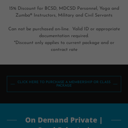
15% Discount for BCSD, MDCSD Personnel, Yoga and
Zumba® Instructors, Military and Civil Servants
Can not be purchased on-line. Valid ID or appropriate
documentation required.
*Discount only applies to current package and or
contract rate
CLICK HERE TO PURCHASE A MEMBERSHIP OR CLASS
PACKAGE
On Demand Private |