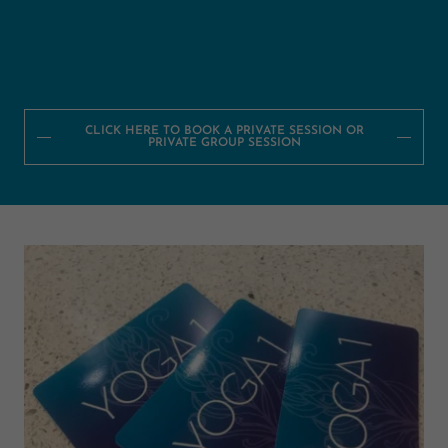
CLICK HERE TO BOOK A PRIVATE SESSION OR
PRIVATE GROUP SESSION