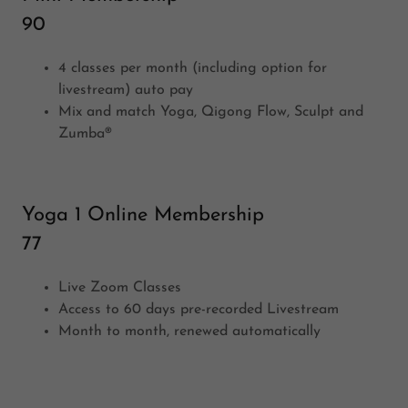
90
4 classes per month (including option for
livestream) auto pay
Mix and match Yoga, Qigong Flow, Sculpt and
Zumba®
Yoga 1 Online Membership
77
Live Zoom Classes
Access to 60 days pre-recorded Livestream
Month to month, renewed automatically