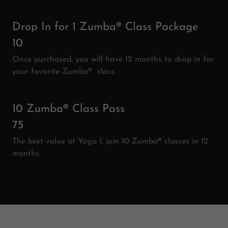
Drop In for 1 Zumba® Class Package
10
Once purchased, you will have 12 months to drop in for
your favorite Zumba® class.
10 Zumba® Class Pass
75
The best value at Yoga 1, join 10 Zumba® classes in 12
months.