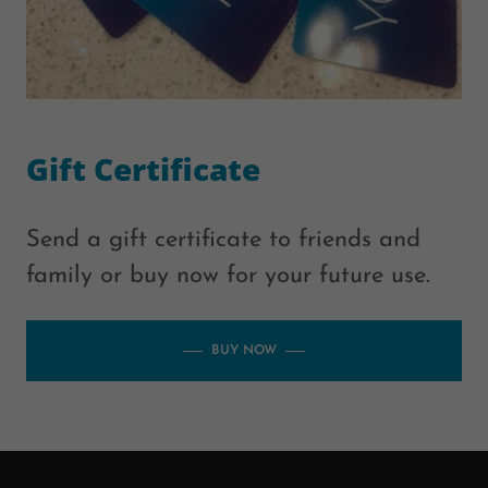
Gift Certificate
Send a gift certificate to friends and
family or buy now for your future use.
BUY NOW