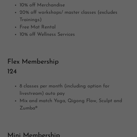
10% off Merchandise
20% off workshops/ master classes (excludes
Trainings)
Free Mat Rental
10% off Wellness Services
Flex Membership
124
8 classes per month (including option for
livestream) auto pay
Mix and match Yoga, Qigong Flow, Sculpt and
Zumba®
Mini Membership