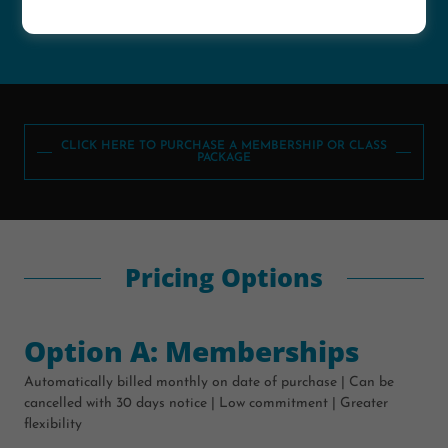
for only $3
CLICK HERE TO PURCHASE A MEMBERSHIP OR CLASS
PACKAGE
Pricing Options
Option A: Memberships
Automatically billed monthly on date of purchase | Can be
cancelled with 30 days notice | Low commitment | Greater
flexibility