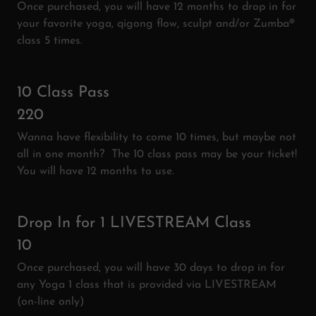
Once purchased, you will have 12 months to drop in for
your favorite yoga, qigong flow, sculpt and/or Zumba®
class 5 times.
10 Class Pass
220
Wanna have flexibility to come 10 times, but maybe not
all in one month? The 10 class pass may be your ticket!
You will have 12 months to use.
Drop In for 1 LIVESTREAM Class
10
Once purchased, you will have 30 days to drop in for
any Yoga 1 class that is provided via LIVESTREAM
(on-line only)