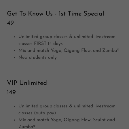
Get To Know Us - 1st Time Special
49
Unlimited group classes & unlimited livestream
classes FIRST 14 days
Mix and match Yoga, Qigong Flow, and Zumba®
New students only
VIP Unlimited
149
Unlimited group classes & unlimited livestream
classes (auto pay)
Mix and match Yoga, Qigong Flow, Sculpt and
Zumba®