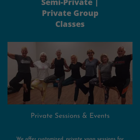
Semi-Private |
Private Group
Classes
Private Sessions & Events
We offer customized, private yoga sessions for