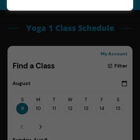
Yoga 1 Class Schedule