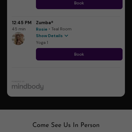
Come See Us In Person