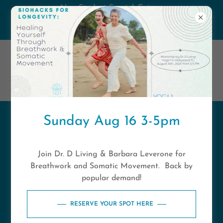
New Student Special. Enjoy
unlimited classes for 14 days only
$49 New Students Only
Sunday Aug 16 3-5pm
Click Here to
download our Yoga 1
Join Dr. D Living & Barbara Leverone for
- Florida Branded App
Breathwork and Somatic Movement. Back by
popular demand!
RESERVE YOUR SPOT HERE