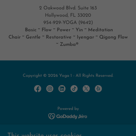
2 Oakwood Blvd. Suite 163
Hollywood, FL 33020
954-929-YOGA (9642)
Basic ~ Flow ~ Power ~ Yin ~ Meditation
Chair ~ Gentle ~ Restorative ~ Iyengar ~ Qigong Flow
~ Zumba®
Copyright © 2026 Yoga 1 - All Rights Reserved.
Powered by
Home
This website uses cookies.