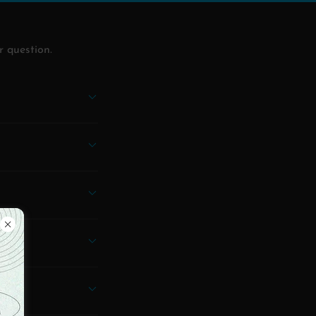
r question.