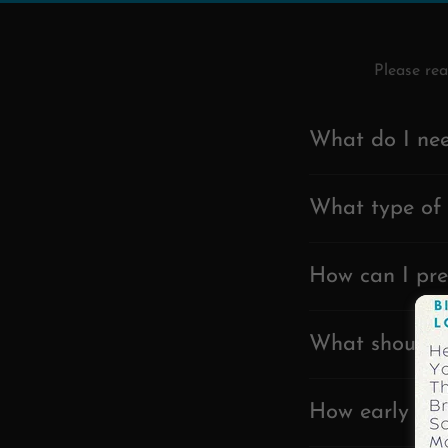
Please re
What do I nee
What type of 
How can I pre
What should I
How early sho