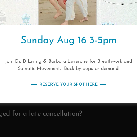
ve late?
are best for people who are new to yoga?
Sunday Aug 16 3-5pm
 up for classes?
Join Dr. D Living & Barbara Leverone for Breathwork and
Somatic Movement. Back by popular demand!
es should I follow when I practice yoga?
RESERVE YOUR SPOT HERE
uld I practice yoga?
ged for a late cancellation?