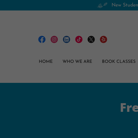
New Student
HOME
WHO WE ARE
BOOK CLASSES
Fr