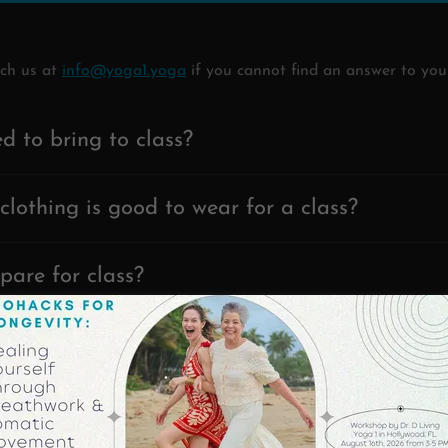
ach us at
info@yoga1.yoga
if you cannot find an answer to you
d to bring to class?
clothing is good to wear for a class?
pare for class?
 eat before class?
uld I arrive?