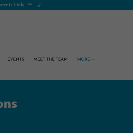
tudents Only
EVENTS
MEET THE TEAM
MORE
ons