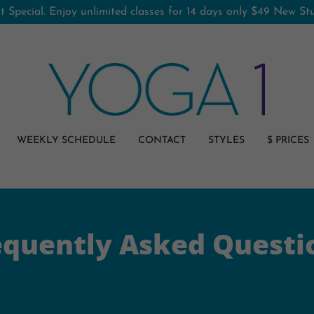
 Special. Enjoy unlimited classes for 14 days only $49 New S
WEEKLY SCHEDULE
CONTACT
STYLES
$ PRICES
equently Asked Questi