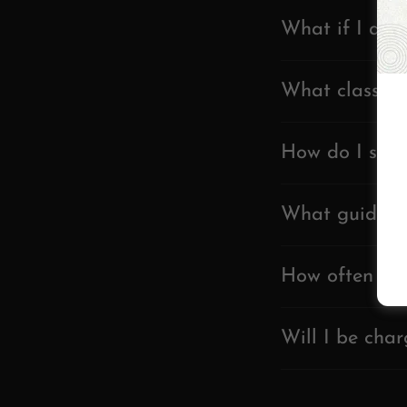
What if I arri
What classes 
How do I sign
What guidelin
How often sho
Will I be char