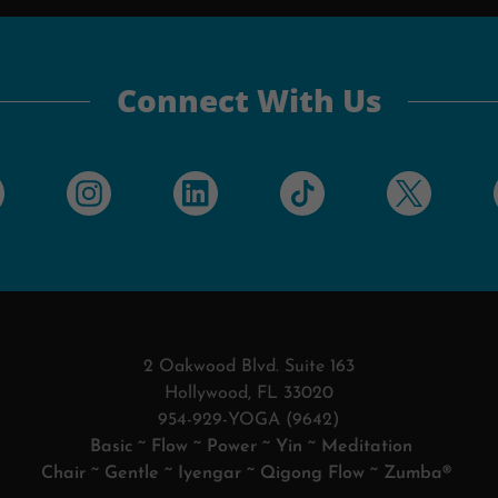
Connect With Us
2 Oakwood Blvd. Suite 163
Hollywood, FL 33020
954-929-YOGA (9642)
Basic ~ Flow ~ Power ~ Yin ~ Meditation
Chair ~ Gentle ~ Iyengar ~ Qigong Flow ~ Zumba®